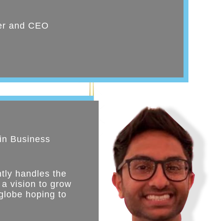
er and CEO
in Business
tly handles the
 a vision to grow
globe hoping to