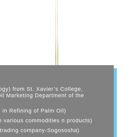
gy) from St. Xavier’s College,
il Marketing Department of the
 in Refining of Palm Oil)
n various commodities n products)
 trading company-Sogososha)