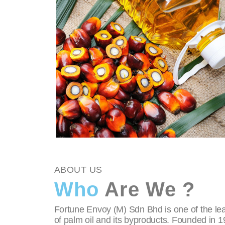
ABOUT US
Who
Are We ?
Fortune Envoy (M) Sdn Bhd is one of the lea
of palm oil and its byproducts. Founded in 1