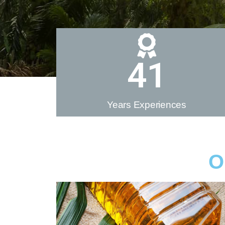
41
Years Experiences
O