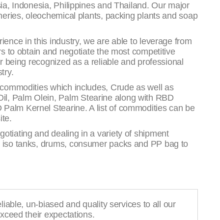
sia, Indonesia, Philippines and Thailand. Our major
ineries, oleochemical plants, packing plants and soap
ience in this industry, we are able to leverage from
ers to obtain and negotiate the most competitive
or being recognized as a reliable and professional
try.
g commodities which includes, Crude as well as
l, Palm Olein, Palm Stearine along with RBD
Palm Kernel Stearine. A list of commodities can be
ite.
otiating and dealing in a variety of shipment
, iso tanks, drums, consumer packs and PP bag to
liable, un-biased and quality services to all our
exceed their expectations.