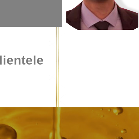
lientele