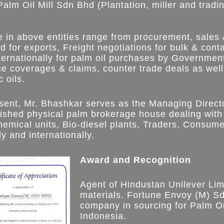
lm Oil Mill Sdn Bhd (Plantation, miller and tradi
e in above entities range from procurement, sales
nd for exports, Freight negotiations for bulk & con
ternationally for palm oil purchases by Governmenta
ce coverages & claims, counter trade deals as well
 oils.
esent, Mr. Bhashkar serves as the Managing Direc
lished physical palm brokerage house dealing with
hemical units, Bio-diesel plants, Traders, Consu
ly and internationally.
Award and Recognition
Agent of Hindustan Unilever Lim
materials. Fortune Envoy (M) Sd
company in sourcing for Palm Oi
Indonesia.