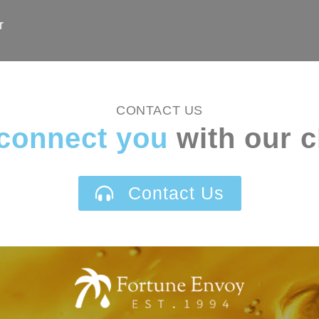
r
CONTACT US
connect you
with our c
Contact Us