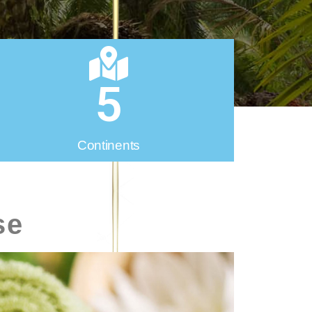
5
Continents
se