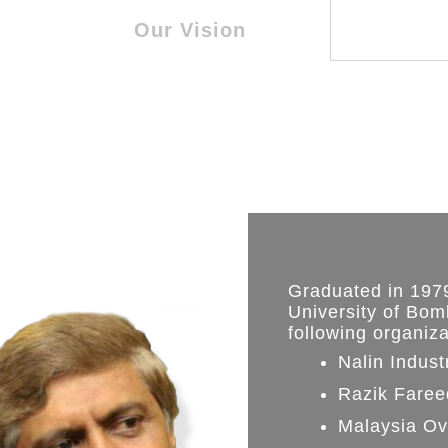
Our Vision
Graduated in 1979
University of Bom
following organiz
Nalin Indust
Razik Faree
Malaysia Ov