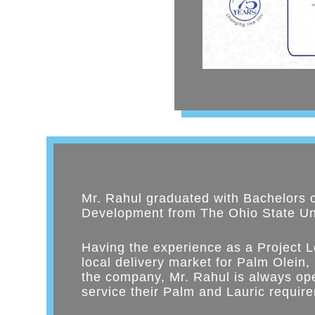
Mr. Rahul graduated with Bachelors 
Development from The Ohio State Uni
Having the experience as a Project L
local delivery market for Palm Olein,
the company, Mr. Rahul is always ope
service their Palm and Lauric requir