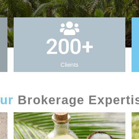
200
+
Clients
ur
Brokerage Experti