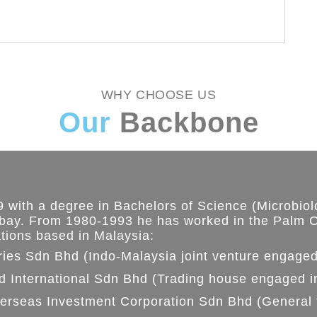
WHY CHOOSE US
Our
Backbone
 with a degree in Bachelors of Science (Microbiolo
bay. From 1980-1993 he has worked in the Palm O
ations based in Malaysia:
ries Sdn Bhd (Indo-Malaysia joint venture engaged
d International Sdn Bhd (Trading house engaged i
erseas Investment Corporation Sdn Bhd (General