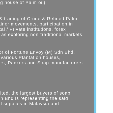
ng house of Palm oil)
 & trading of Crude & Refined Palm
tainer movements, participation in
l / Private institutions, forex
 as exploring non-traditional markets
tor of Fortune Envoy (M) Sdn Bhd,
 various Plantation houses,
mers, Packers and Soap manufacturers
ited, the largest buyers of soap
n Bhd is representing the said
l supplies in Malaysia and