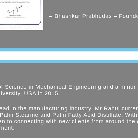
– Bhashkar Prabhudas – Found
of Science in Mechanical Engineering and a minor 
versity, USA in 2015.
ead in the manufacturing industry, Mr Rahul curren
 Palm Stearine and Palm Fatty Acid Distillate. With
n to connecting with new clients from around the 
ement.