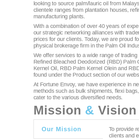
looking to source palm/lauric oil from Malay
clientele ranges from plantation houses, ref
manufacturing plants.
With a combination of over 40 years of exper
our strategic networking alliances with trad
prices for our clients. Today, we are proud f
physical brokerage firm in the Palm Oil Indus
We offer services to a wide range of tradin
Refined Bleached Deodorized (RBD) Palm Oi
Kernel Oil, RBD Palm Kernel Olein and RBD 
found under the Product section of our webs
At Fortune Envoy, we have experience in neg
methods such as bulk shipments, flexi bags
cater to the various diversified needs.
Mission
&
Vision
Our Mission
To provide re
clients and 