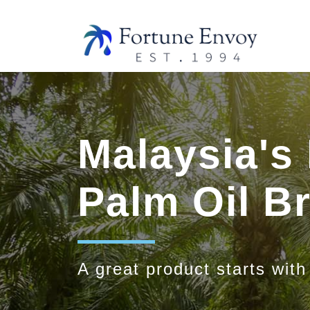
Malaysia's
Palm Oil 
A great product starts with