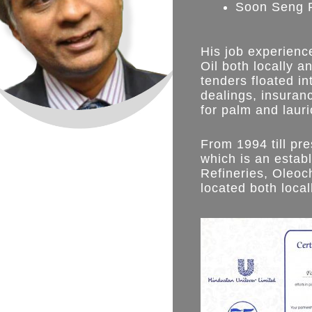
Soon Seng Pa
His job experienc
Oil both locally a
tenders floated in
dealings, insuran
for palm and lauric
From 1994 till pr
which is an estab
Refineries, Oleoc
located both local