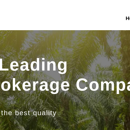
H
 Leading
Brokerage Comp
 the best quality