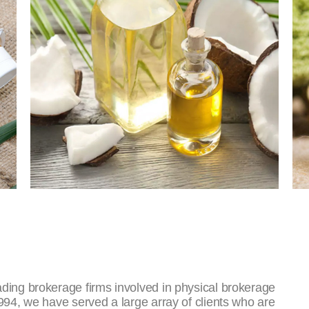
ding brokerage firms involved in physical brokerage
994, we have served a large array of clients who are