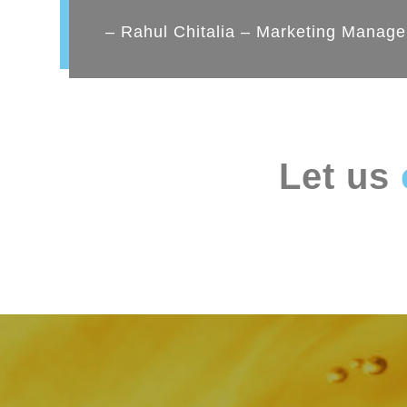
– Rahul Chitalia – Marketing Manage
Let us