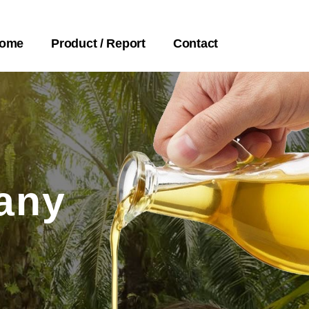
ome
Product / Report
Contact
any